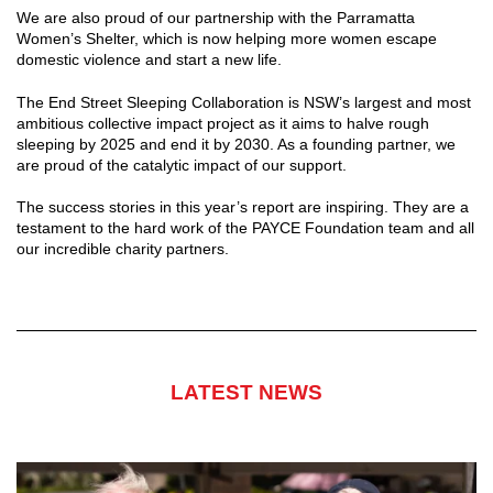
We are also proud of our partnership with the Parramatta
Women’s Shelter, which is now helping more women escape
domestic violence and start a new life.
The End Street Sleeping Collaboration is NSW’s largest and most
ambitious collective impact project as it aims to halve rough
sleeping by 2025 and end it by 2030. As a founding partner, we
are proud of the catalytic impact of our support.
The success stories in this year’s report are inspiring. They are a
testament to the hard work of the PAYCE Foundation team and all
our incredible charity partners.
LATEST NEWS