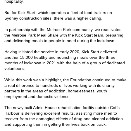
hospitality.
But for Kick Start, which operates a fleet of food trailers on
Sydney construction sites, there was a higher calling.
In partnership with the Melrose Park community, we reactivated
the Melrose Park Meal Share with the Kick Start team, preparing
and delivering meals to people in need during the lockdown.
Having initiated the service in early 2020, Kick Start delivered
another 15,000 healthy and nourishing meals over the three
months of lockdown in 2021 with the help of a group of dedicated
volunteers.
While this work was a highlight, the Foundation continued to make
a real difference to hundreds of lives working with its charity
partners in the areas of addiction, homelessness, youth
employment and domestic violence.
The newly built Adele House rehabilitation facility outside Coffs
Harbour is delivering excellent results, assisting more men to
recover from the damaging effects of drug and alcohol addiction
and supporting them in getting their lives back on track.