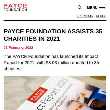
MENU
PREVIOUS
NEXT
PAYCE FOUNDATION ASSISTS 35
CHARITIES IN 2021
21 February, 2022
The PAYCE Foundation has launched its Impact
Report for 2021, with $3.03 million donated to 35
charities.