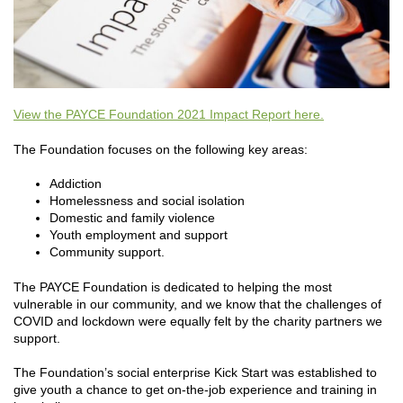
View the PAYCE Foundation 2021 Impact Report here.
The Foundation focuses on the following key areas:
Addiction
Homelessness and social isolation
Domestic and family violence
Youth employment and support
Community support.
The PAYCE Foundation is dedicated to helping the most
vulnerable in our community, and we know that the challenges of
COVID and lockdown were equally felt by the charity partners we
support.
The Foundation’s social enterprise Kick Start was established to
give youth a chance to get on-the-job experience and training in