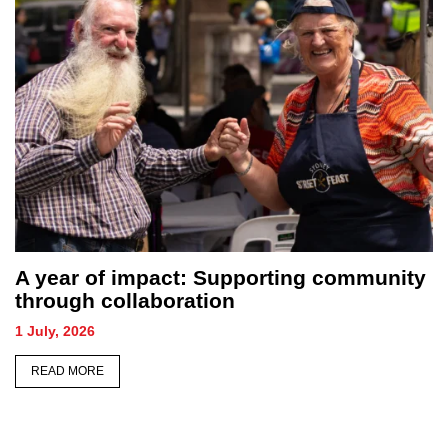
A year of impact: Supporting community
through collaboration
1 July, 2026
READ MORE