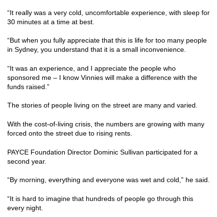
“It really was a very cold, uncomfortable experience, with sleep for
30 minutes at a time at best.
“But when you fully appreciate that this is life for too many people
in Sydney, you understand that it is a small inconvenience.
“It was an experience, and I appreciate the people who
sponsored me – I know Vinnies will make a difference with the
funds raised.”
The stories of people living on the street are many and varied.
With the cost-of-living crisis, the numbers are growing with many
forced onto the street due to rising rents.
PAYCE Foundation Director Dominic Sullivan participated for a
second year.
“By morning, everything and everyone was wet and cold,” he said.
“It is hard to imagine that hundreds of people go through this
every night.