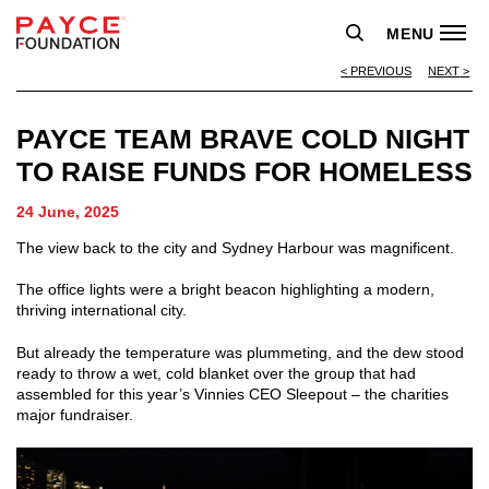
MENU
PREVIOUS
NEXT
PAYCE TEAM BRAVE COLD NIGHT
TO RAISE FUNDS FOR HOMELESS
24 June, 2025
The view back to the city and Sydney Harbour was magnificent.
The office lights were a bright beacon highlighting a modern,
thriving international city.
But already the temperature was plummeting, and the dew stood
ready to throw a wet, cold blanket over the group that had
assembled for this year’s Vinnies CEO Sleepout – the charities
major fundraiser.