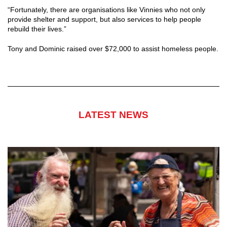
“Fortunately, there are organisations like Vinnies who not only
provide shelter and support, but also services to help people
rebuild their lives.”
Tony and Dominic raised over $72,000 to assist homeless people.
LATEST NEWS