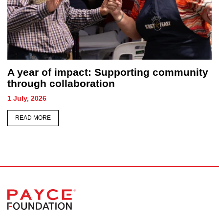
A year of impact: Supporting community
through collaboration
1 July, 2026
READ MORE