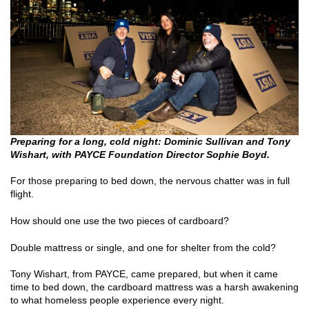
Preparing for a long, cold night: Dominic Sullivan and Tony
Wishart, with PAYCE Foundation Director Sophie Boyd.
For those preparing to bed down, the nervous chatter was in full
flight.
How should one use the two pieces of cardboard?
Double mattress or single, and one for shelter from the cold?
Tony Wishart, from PAYCE, came prepared, but when it came
time to bed down, the cardboard mattress was a harsh awakening
to what homeless people experience every night.