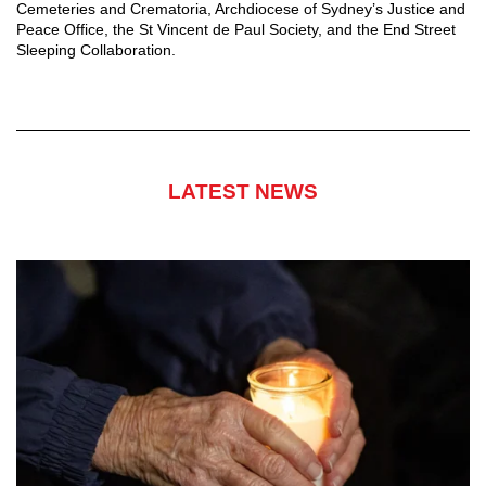
Cemeteries and Crematoria, Archdiocese of Sydney’s Justice and
Peace Office, the St Vincent de Paul Society, and the End Street
Sleeping Collaboration.
LATEST NEWS