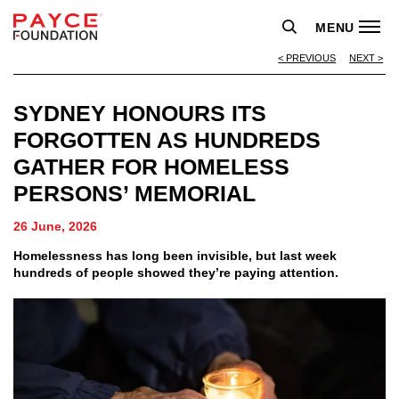
MENU
PREVIOUS
NEXT
SYDNEY HONOURS ITS
FORGOTTEN AS HUNDREDS
GATHER FOR HOMELESS
PERSONS’ MEMORIAL
26 June, 2026
Homelessness has long been invisible, but last week
hundreds of people showed they’re paying attention.