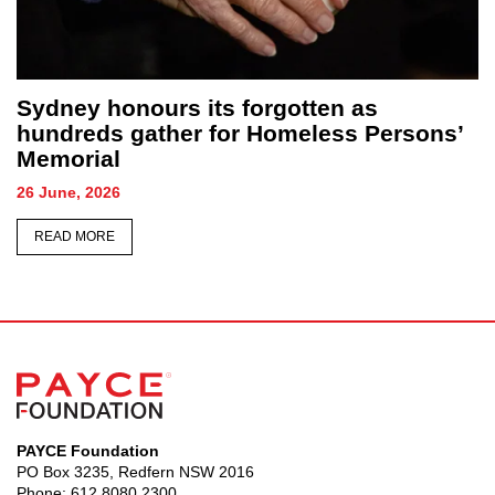
Sydney honours its forgotten as
hundreds gather for Homeless Persons’
Memorial
26 June, 2026
READ MORE
PAYCE Foundation
PO Box 3235, Redfern NSW 2016
Phone:
612 8080 2300