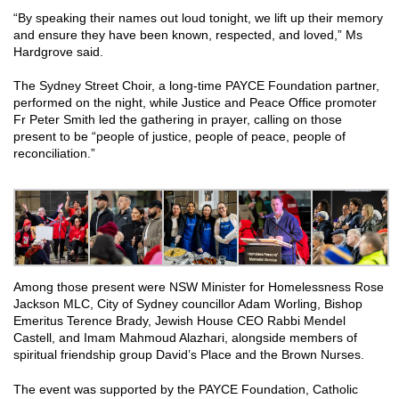
“By speaking their names out loud tonight, we lift up their memory
and ensure they have been known, respected, and loved,” Ms
Hardgrove said.
The Sydney Street Choir, a long-time PAYCE Foundation partner,
performed on the night, while Justice and Peace Office promoter
Fr Peter Smith led the gathering in prayer, calling on those
present to be “people of justice, people of peace, people of
reconciliation.”
Among those present were NSW Minister for Homelessness Rose
Jackson MLC, City of Sydney councillor Adam Worling, Bishop
Emeritus Terence Brady, Jewish House CEO Rabbi Mendel
Castell, and Imam Mahmoud Alazhari, alongside members of
spiritual friendship group David’s Place and the Brown Nurses.
The event was supported by the PAYCE Foundation, Catholic