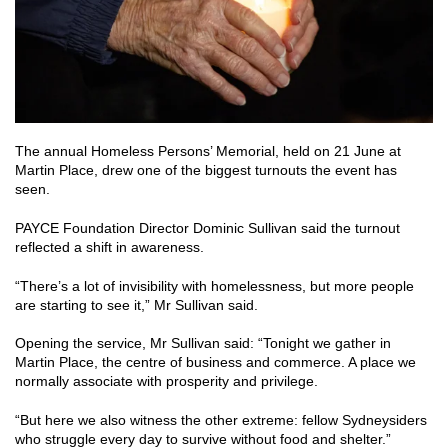
The annual Homeless Persons’ Memorial, held on 21 June at
Martin Place, drew one of the biggest turnouts the event has
seen.
PAYCE Foundation Director Dominic Sullivan said the turnout
reflected a shift in awareness.
“There’s a lot of invisibility with homelessness, but more people
are starting to see it,” Mr Sullivan said.
Opening the service, Mr Sullivan said: “Tonight we gather in
Martin Place, the centre of business and commerce. A place we
normally associate with prosperity and privilege.
“But here we also witness the other extreme: fellow Sydneysiders
who struggle every day to survive without food and shelter.”