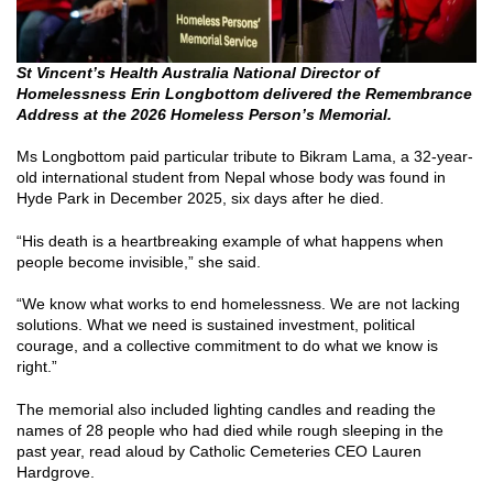
St Vincent’s Health Australia National Director of
Homelessness Erin Longbottom delivered the Remembrance
Address at the 2026 Homeless Person’s Memorial.
Ms Longbottom paid particular tribute to Bikram Lama, a 32-year-
old international student from Nepal whose body was found in
Hyde Park in December 2025, six days after he died.
“His death is a heartbreaking example of what happens when
people become invisible,” she said.
“We know what works to end homelessness. We are not lacking
solutions. What we need is sustained investment, political
courage, and a collective commitment to do what we know is
right.”
The memorial also included lighting candles and reading the
names of 28 people who had died while rough sleeping in the
past year, read aloud by Catholic Cemeteries CEO Lauren
Hardgrove.