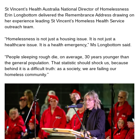
St Vincent’s Health Australia National Director of Homelessness
Erin Longbottom delivered the Remembrance Address drawing on
her experience leading St Vincent’s Homeless Health Service
outreach team.
“Homelessness is not just a housing issue. It is not just a
healthcare issue. It is a health emergency,” Ms Longbottom said.
“People sleeping rough die, on average, 30 years younger than
the general population. That statistic should shock us, because
behind it is a difficult truth: as a society, we are failing our
homeless community.”