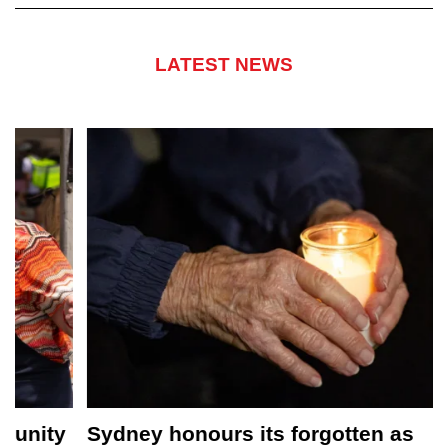
LATEST NEWS
Sydney honours its forgotten as