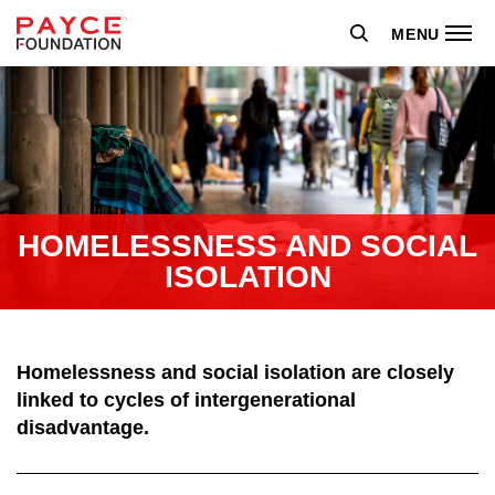
MENU
HOMELESSNESS AND SOCIAL
ISOLATION
Homelessness and social isolation are closely
linked to cycles of intergenerational
disadvantage.