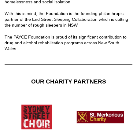
homelessness and social isolation.
With this is mind, the Foundation is the founding philanthropic
partner of the End Street Sleeping Collaboration which is cutting
the number of rough sleepers in NSW.
The PAYCE Foundation is proud of its significant contribution to
drug and alcohol rehabilitation programs across New South
Wales.
OUR CHARITY PARTNERS