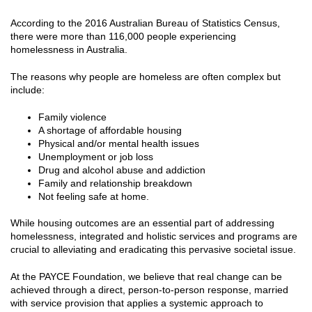
According to the 2016 Australian Bureau of Statistics Census,
there were more than 116,000 people experiencing
homelessness in Australia.
The reasons why people are homeless are often complex but
include:
Family violence
A shortage of affordable housing
Physical and/or mental health issues
Unemployment or job loss
Drug and alcohol abuse and addiction
Family and relationship breakdown
Not feeling safe at home.
While housing outcomes are an essential part of addressing
homelessness, integrated and holistic services and programs are
crucial to alleviating and eradicating this pervasive societal issue.
At the PAYCE Foundation, we believe that real change can be
achieved through a direct, person-to-person response, married
with service provision that applies a systemic approach to