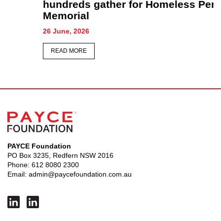
hundreds gather for Homeless Persons’
Memorial
26 June, 2026
READ MORE
PAYCE Foundation
PO Box 3235, Redfern NSW 2016
Phone:
612 8080 2300
Email:
admin@paycefoundation.com.au