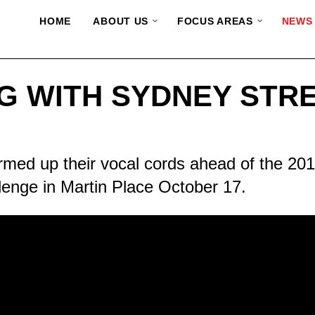
HOME
ABOUT US
FOCUS AREAS
NEWS
NG WITH SYDNEY STR
ed up their vocal cords ahead of the 201
lenge in Martin Place October 17.