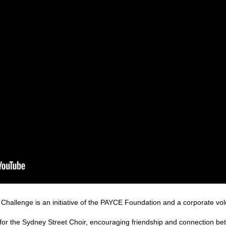
hallenge is an initiative of the PAYCE Foundation and a corporate volun
for the Sydney Street Choir, encouraging friendship and connection be