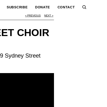
SUBSCRIBE
DONATE
CONTACT
PREVIOUS
NEXT
EET CHOIR
9 Sydney Street