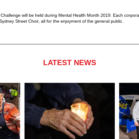
Challenge will be held during Mental Health Month 2019. Each corporate
ydney Street Choir, all for the enjoyment of the general public.
LATEST NEWS