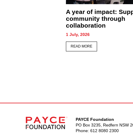
Sydney honours its
PAYCE team b
forgotten as hundreds
conditions to
gather for Homeless
people experi
Persons’ Memorial
homelessnes
26 June, 2026
22 June, 2026
READ MORE
READ MORE
PAYCE Foundation
PO Box 3235, Redfern NSW 2
Phone:
612 8080 2300