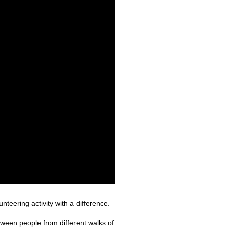
teering activity with a difference.
tween people from different walks of