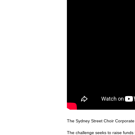
The Sydney Street Choir Corporate C
The challenge seeks to raise funds 