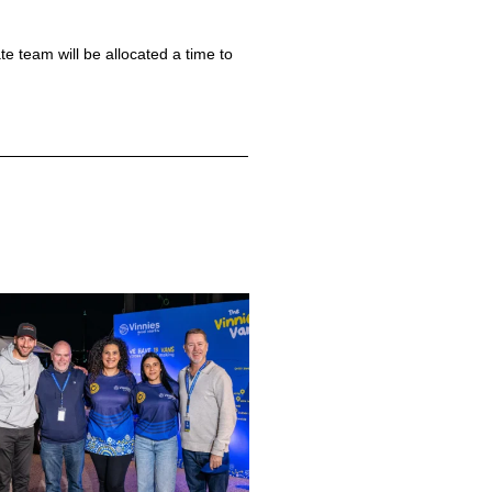
 team will be allocated a time to