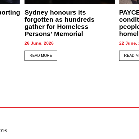
rave winter
The names behind the
 support
numbers: Sydney to gather
encing
for annual Homeless
s
Persons’ Memorial
12 June, 2026
READ MORE
016