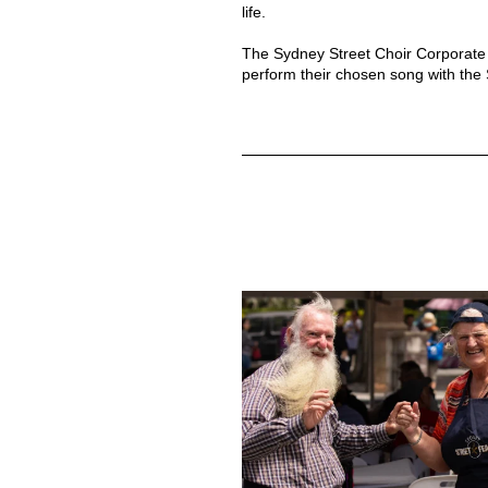
life.
The Sydney Street Choir Corporate 
perform their chosen song with the S