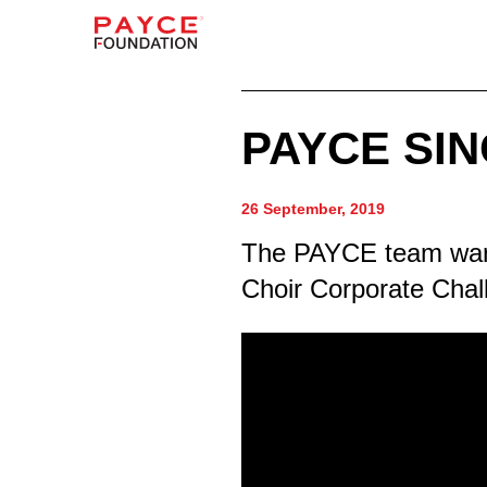
PAYCE SI
26 September, 2019
The PAYCE team warm
Choir Corporate Chal