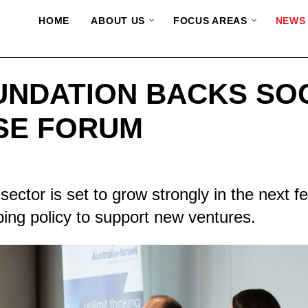
HOME
ABOUT US
FOCUS AREAS
NEWS
UNDATION BACKS SO
SE FORUM
sector is set to grow strongly in the next f
ng policy to support new ventures.