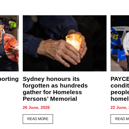
New café, food relief centre
PAYCE
ather
and community garden to
comfor
supercharge St Merkorious
CEO S
Charity’s mission
28 May, 
4 June, 2026
READ 
READ MORE