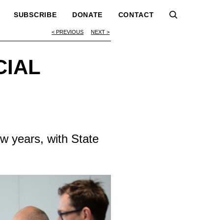
SUBSCRIBE
DONATE
CONTACT
PREVIOUS
NEXT
CIAL
ew years, with State