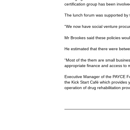
certification group has been involve
The lunch forum was supported by t
“We now have social venture procur
Mr Brookes said these policies would
He estimated that there were betwee
“Most of the them are small busines
appropriate finance and access to m
Executive Manager of the PAYCE Fo
the Kick Start Café which provides 
operation of drug rehabilitation pro