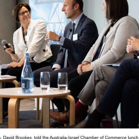
, David Brookes, told the Australia-Israel Chamber of Commerce lunch o