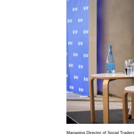
Managing Director of Social Traders