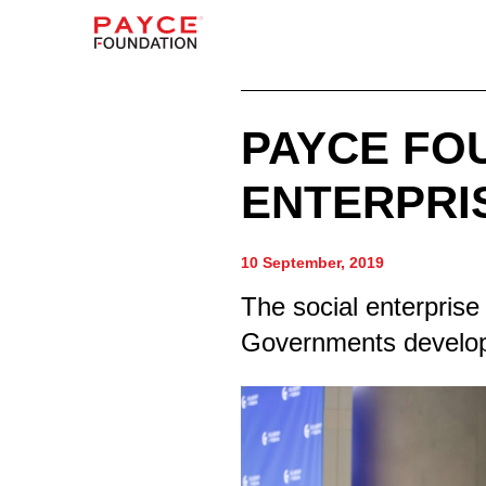
PAYCE FO
ENTERPRI
10 September, 2019
The social enterprise 
Governments developi