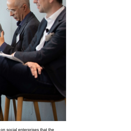
n social enterprises that the