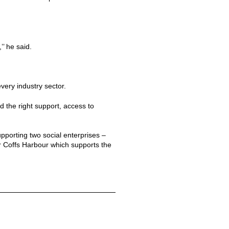
’ he said.
very industry sector.
 the right support, access to
orting two social enterprises –
ar Coffs Harbour which supports the