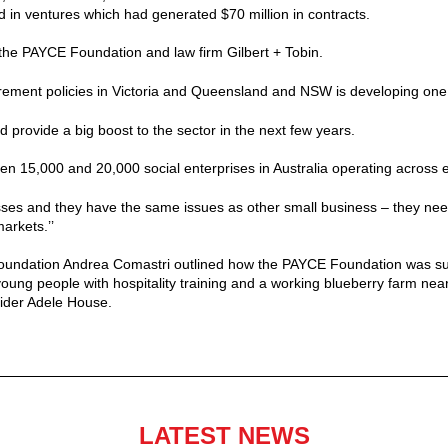
d in ventures which had generated $70 million in contracts.
he PAYCE Foundation and law firm Gilbert + Tobin.
ement policies in Victoria and Queensland and NSW is developing one,’
 provide a big boost to the sector in the next few years.
n 15,000 and 20,000 social enterprises in Australia operating across e
ses and they have the same issues as other small business – they need
arkets.’’
undation Andrea Comastri outlined how the PAYCE Foundation was supp
young people with hospitality training and a working blueberry farm ne
vider Adele House.
LATEST NEWS