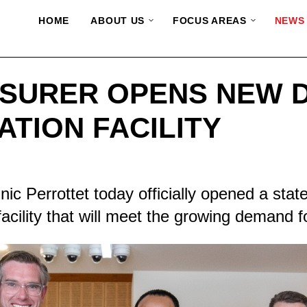
HOME
ABOUT US
FOCUS AREAS
NEWS
SURER OPENS NEW 
ATION FACILITY
 Perrottet today officially opened a state
 facility that will meet the growing demand f