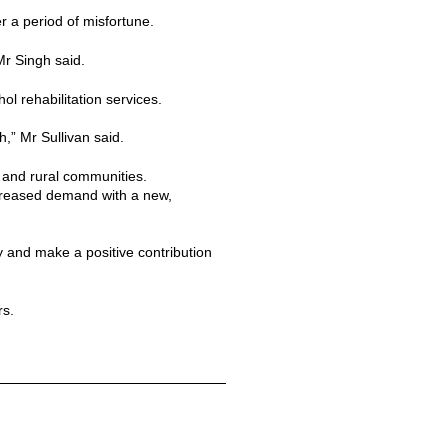
r a period of misfortune.
Mr Singh said.
l rehabilitation services.
h,” Mr Sullivan said.
n and rural communities.
creased demand with a new,
y and make a positive contribution
rs.