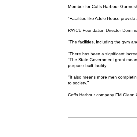
Member for Coffs Harbour Gurmesh Si
“Facilities like Adele House provide
PAYCE Foundation Director Dominic S
“The facilities, including the gym an
“There has been a significant increa
“The State Government grant meant
purpose-built facility.
‘’It also means more men completing
to society.’’
Coffs Harbour company FM Glenn Con