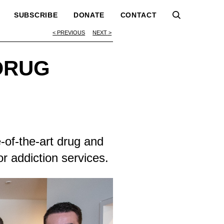
SUBSCRIBE
DONATE
CONTACT
PREVIOUS
NEXT
DRUG
-of-the-art drug and
or addiction services.