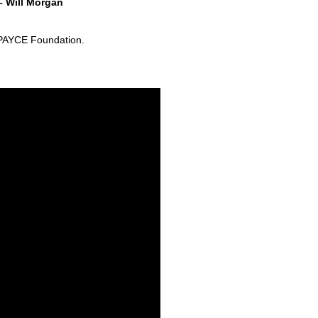
– Will Morgan
e PAYCE Foundation.