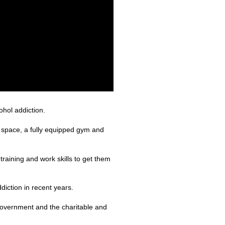
hol addiction.
e space, a fully equipped gym and
s training and work skills to get them
diction in recent years.
 government and the charitable and