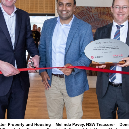
 Water, Property and Housing – Melinda Pavey, NSW Treasurer – Domi