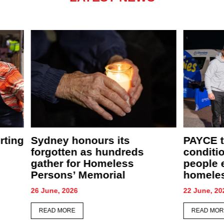
New café, food relief centre
PAYCE
ather
and community garden to
comfor
supercharge St Merkorious
CEO S
Charity’s mission
28 May, 
4 June, 2026
READ 
READ MORE