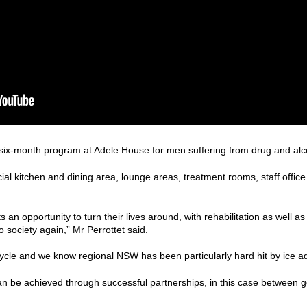
 six-month program at Adele House for men suffering from drug and alco
ial kitchen and dining area, lounge areas, treatment rooms, staff offic
nts an opportunity to turn their lives around, with rehabilitation as well a
o society again,” Mr Perrottet said.
 cycle and we know regional NSW has been particularly hard hit by ice ad
can be achieved through successful partnerships, in this case between