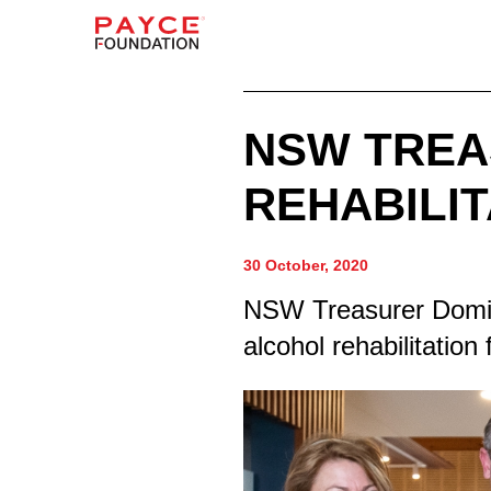
NSW TREA
REHABILIT
30 October, 2020
NSW Treasurer Dominic
alcohol rehabilitation