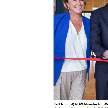
(left to right) NSW Minister for