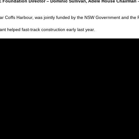
Foundation Director – Dominic Sullivan, Adele House Chairman 
 near Coffs Harbour, was jointly funded by the NSW Government and th
 helped fast-track construction early last year.