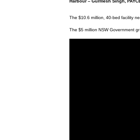
Harbour – Gurmesh Singh, PAYCE 
The $10.6 million, 40-bed facility
The $5 million NSW Government grant