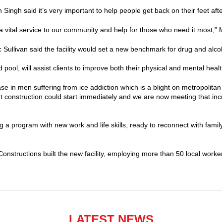
ngh said it’s very important to help people get back on their feet afte
 a vital service to our community and help for those who need it most,” 
ullivan said the facility would set a new benchmark for drug and alcoho
d pool, will assist clients to improve both their physical and mental healt
se in men suffering from ice addiction which is a blight on metropolita
 construction could start immediately and we are now meeting that in
 a program with new work and life skills, ready to reconnect with famil
structions built the new facility, employing more than 50 local worke
LATEST NEWS