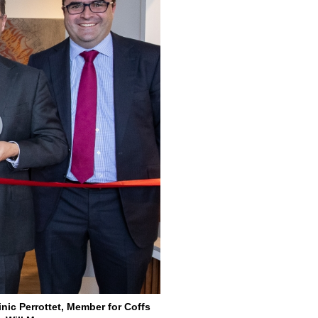
nic Perrottet, Member for Coffs