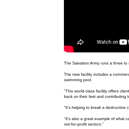
The Salvation Army runs a three to
The new facility includes a commerc
swimming pool.
“This world-class facility offers clie
back on their feet and contributing t
“It’s helping to break a destructive
“It’s also a great example of what 
not-for-profit sectors.”