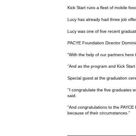
Kick Start runs a fleet of mobile fo
Lucy has already had three job offe
Lucy was one of five recent graduat
PACYE Foundation Director Dominic S
“With the help of our partners here
“And as the program and Kick Start 
Special guest at the graduation ce
‘’I congratulate the five graduates w
said.
“And congratulations to the PAYCE F
because of their circumstances.”