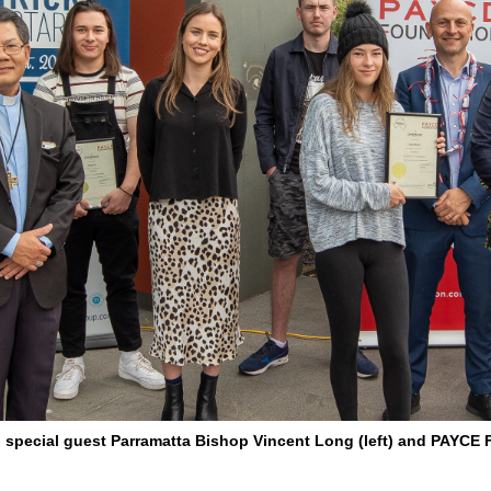
th special guest Parramatta Bishop Vincent Long (left) and PAYC