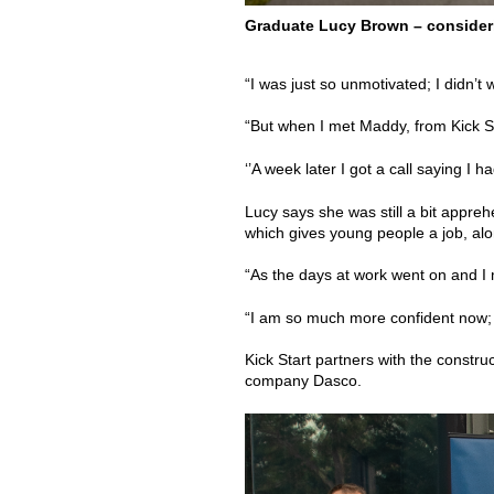
Graduate Lucy Brown – consideri
“I was just so unmotivated; I didn’t
“But when I met Maddy, from Kick Sta
‘’A week later I got a call saying I ha
Lucy says she was still a bit appre
which gives young people a job, along
“As the days at work went on and I m
“I am so much more confident now;
Kick Start partners with the constr
company Dasco.