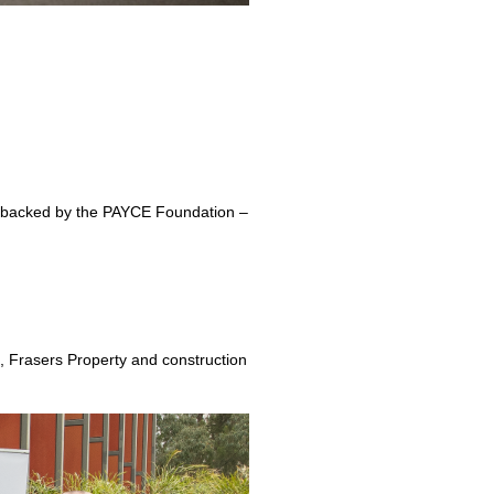
ise backed by the PAYCE Foundation –
l, Frasers Property and construction