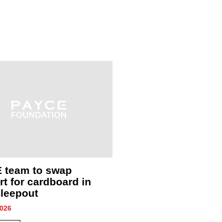
 team to swap
A year of impact: S
t for cardboard in
community through
leepout
collaboration
2026
1 July, 2026