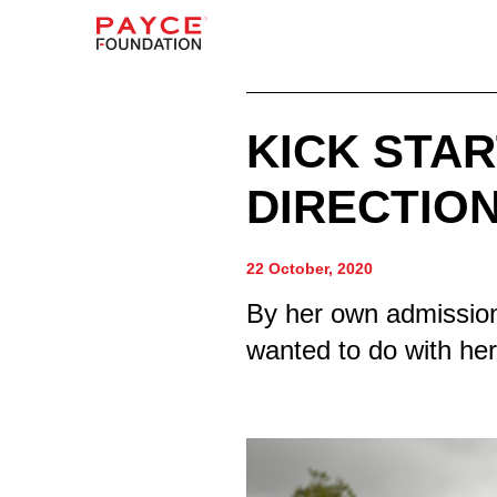
KICK STAR
DIRECTION
22 October, 2020
By her own admission
wanted to do with her 