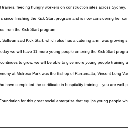
od trailers, feeding hungry workers on construction sites across Sydney.
rs since finishing the Kick Start program and is now considering her car
es from the Kick Start program.
ullivan said Kick Start, which also has a catering arm, was growing st
 today we will have 11 more young people entering the Kick Start program
continues to grow, we will be able to give more young people training an
remony at Melrose Park was the Bishop of Parramatta, Vincent Long V
ho have completed the certificate in hospitality training – you are well-p
oundation for this great social enterprise that equips young people wh