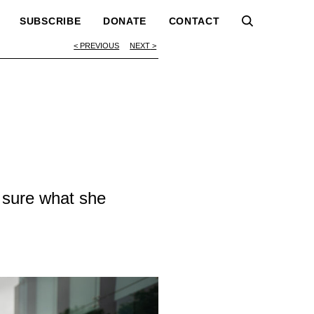
SUBSCRIBE
DONATE
CONTACT
PREVIOUS
NEXT
 sure what she