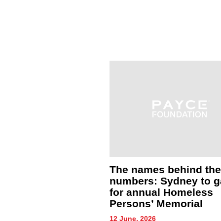
eam brave winter
The names behind the
ons to support
numbers: Sydney to g
experiencing
for annual Homeless
ssness
Persons’ Memorial
26
12 June, 2026