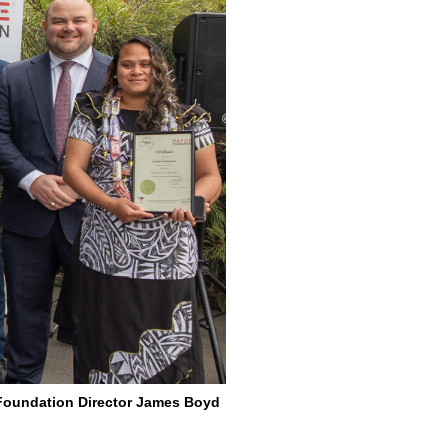
E Foundation Director James Boyd