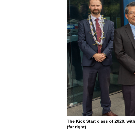
The Kick Start class of 2020, wi
(far right)