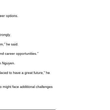
eer options.
rongly.
,’’ he said.
d career opportunities.’’
an Nguyen.
laced to have a great future,’’ he
o might face additional challenges