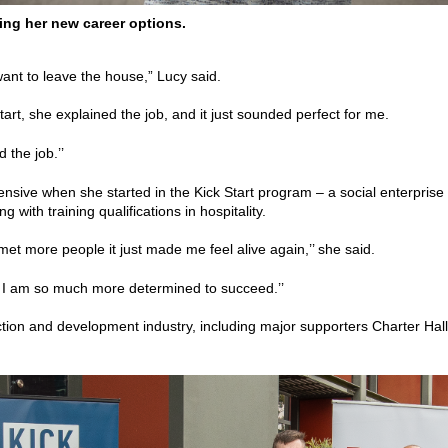
ng her new career options.
 want to leave the house,” Lucy said.
rt, she explained the job, and it just sounded perfect for me.
d the job.’’
hensive when she started in the Kick Start program – a social enterpr
 with training qualifications in hospitality.
et more people it just made me feel alive again,’’ she said.
 I am so much more determined to succeed.’’
uction and development industry, including major supporters Charter Hal