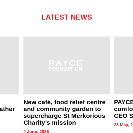
LATEST NEWS
New café, food relief centre
PAYCE
ather
and community garden to
comfor
supercharge St Merkorious
CEO S
Charity’s mission
28 May, 
4 June, 2026