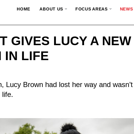
HOME
ABOUT US
FOCUS AREAS
NEWS
T GIVES LUCY A NEW
 IN LIFE
, Lucy Brown had lost her way and wasn’t
life.