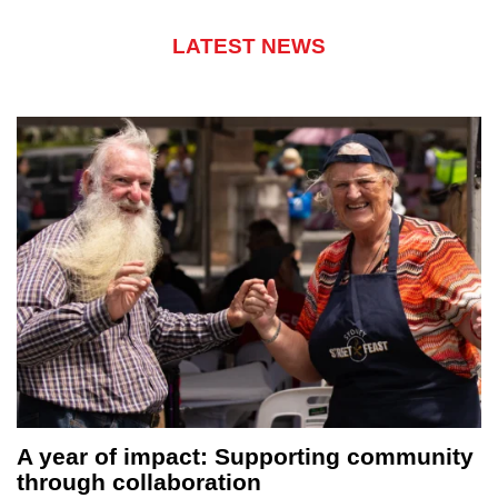
LATEST NEWS
ing community
Sydney honours its forgotten
hundreds gather for Homeles