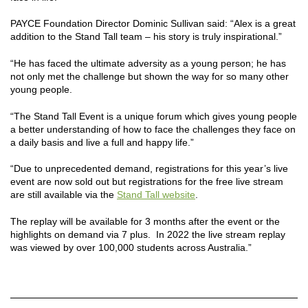
PAYCE Foundation Director Dominic Sullivan said: “Alex is a great
addition to the Stand Tall team – his story is truly inspirational.”
“He has faced the ultimate adversity as a young person; he has
not only met the challenge but shown the way for so many other
young people.
“The Stand Tall Event is a unique forum which gives young people
a better understanding of how to face the challenges they face on
a daily basis and live a full and happy life.”
“Due to unprecedented demand, registrations for this year’s live
event are now sold out but registrations for the free live stream
are still available via the
Stand Tall website
.
The replay will be available for 3 months after the event or the
highlights on demand via 7 plus. In 2022 the live stream replay
was viewed by over 100,000 students across Australia.”