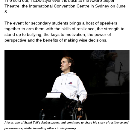
The sold out, TEDx-style event is back at the Aware Super
Theatre, the International Convention Centre in Sydney on June
8.
The event for secondary students brings a host of speakers
together to arm them with the skills of resilience, the strength to
stand up to bullying, the keys to motivation, the power of
perspective and the benefits of making wise decisions.
Alex is one of Stand Tall’s Ambassadors and continues to share his story of resilience and
perseverance, whilst including others in his journey.