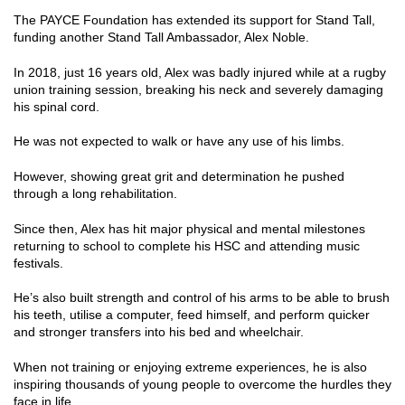
The PAYCE Foundation has extended its support for Stand Tall,
funding another Stand Tall Ambassador, Alex Noble.
In 2018, just 16 years old, Alex was badly injured while at a rugby
union training session, breaking his neck and severely damaging
his spinal cord.
He was not expected to walk or have any use of his limbs.
However, showing great grit and determination he pushed
through a long rehabilitation.
Since then, Alex has hit major physical and mental milestones
returning to school to complete his HSC and attending music
festivals.
He’s also built strength and control of his arms to be able to brush
his teeth, utilise a computer, feed himself, and perform quicker
and stronger transfers into his bed and wheelchair.
When not training or enjoying extreme experiences, he is also
inspiring thousands of young people to overcome the hurdles they
face in life.