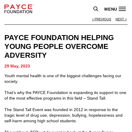
MENU
PREVIOUS
NEXT
PAYCE FOUNDATION HELPING
YOUNG PEOPLE OVERCOME
ADVERSITY
29 May, 2023
Youth mental health is one of the biggest challenges facing our
society.
That’s why the PAYCE Foundation is expanding its support to one
of the most effective programs in this field – Stand Tall.
The Stand Tall Event was founded in 2012 in response to the
tragic level of drug use, depression, bullying, hopelessness and
self-harm among high school students.