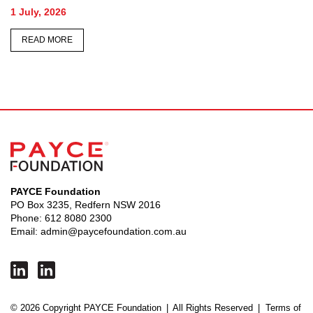
Memorial
26 June, 2026
READ MORE
PAYCE Foundation
PO Box 3235, Redfern NSW 2016
Phone:
612 8080 2300
Email:
admin@paycefoundation.com.au
© 2026 Copyright PAYCE Foundation
|
All Rights Reserved
|
Terms of