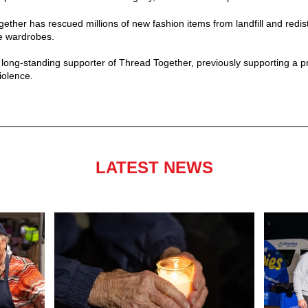
ether has rescued millions of new fashion items from landfill and redis
le wardrobes.
ng-standing supporter of Thread Together, previously supporting a pr
iolence.
LATEST NEWS