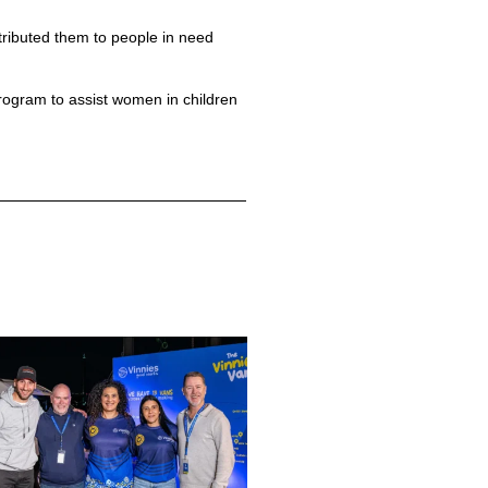
tributed them to people in need
ogram to assist women in children