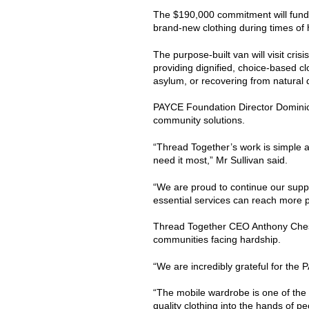
The $190,000 commitment will fund 
brand-new clothing during times of 
The purpose-built van will visit c
providing dignified, choice-based c
asylum, or recovering from natural 
PAYCE Foundation Director Dominic S
community solutions.
“Thread Together’s work is simple a
need it most,” Mr Sullivan said.
“We are proud to continue our suppo
essential services can reach more 
Thread Together CEO Anthony Chesle
communities facing hardship.
“We are incredibly grateful for th
“The mobile wardrobe is one of the 
quality clothing into the hands of p