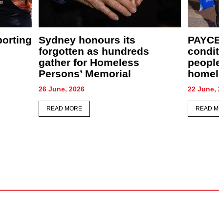
New café, food relief centre
PAYCE
ather
and community garden to
comfor
supercharge St Merkorious
CEO S
Charity’s mission
28 May, 
4 June, 2026
READ 
READ MORE