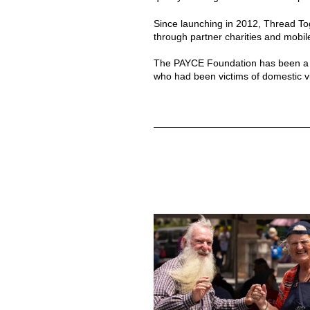
Since launching in 2012, Thread Tog
through partner charities and mobi
The PAYCE Foundation has been a lo
who had been victims of domestic v