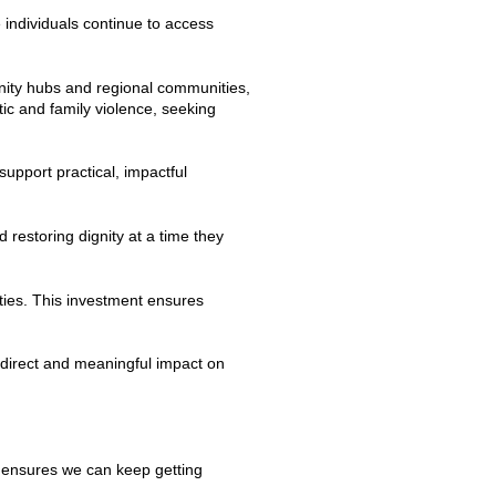
individuals continue to access
nity hubs and regional communities,
ic and family violence, seeking
upport practical, impactful
 restoring dignity at a time they
ties. This investment ensures
direct and meaningful impact on
ng ensures we can keep getting