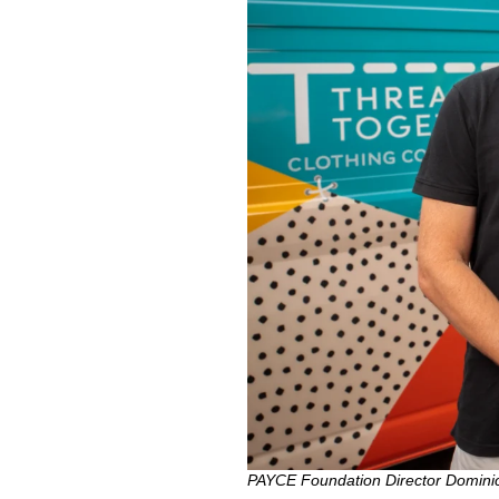
PAYCE Foundation Director Dominic