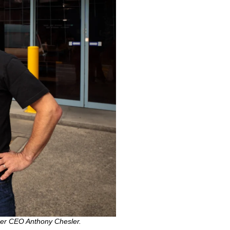
her CEO Anthony Chesler.