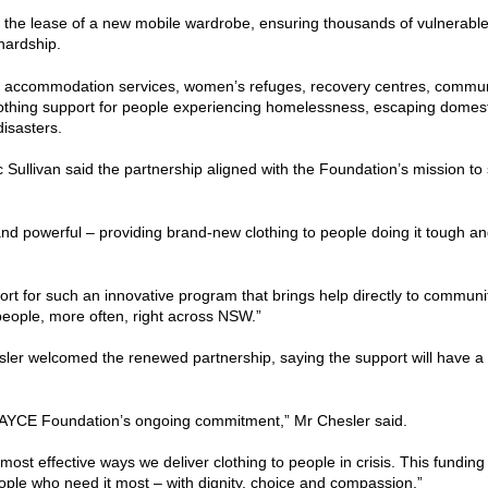
the lease of a new mobile wardrobe, ensuring thousands of vulnerable 
hardship.
risis accommodation services, women’s refuges, recovery centres, commu
lothing support for people experiencing homelessness, escaping domest
disasters.
ullivan said the partnership aligned with the Foundation’s mission to s
nd powerful – providing brand-new clothing to people doing it tough and
rt for such an innovative program that brings help directly to communi
people, more often, right across NSW.”
r welcomed the renewed partnership, saying the support will have a 
e PAYCE Foundation’s ongoing commitment,” Mr Chesler said.
most effective ways we deliver clothing to people in crisis. This fundi
eople who need it most – with dignity, choice and compassion.”