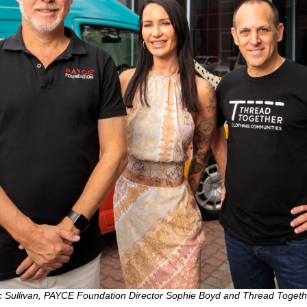
 Sullivan, PAYCE Foundation Director Sophie Boyd and Thread Toget