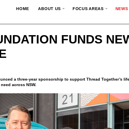
HOME
ABOUT US
FOCUS AREAS
NEWS
UNDATION FUNDS NE
E
ced a three-year sponsorship to support Thread Together’s life
n need across NSW.