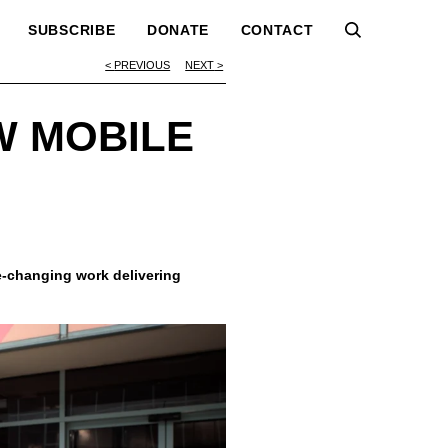
SUBSCRIBE
DONATE
CONTACT
PREVIOUS
NEXT
W MOBILE
-changing work delivering