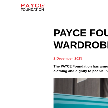
PAYCE FO
WARDROB
2 December, 2025
The PAYCE Foundation has announ
clothing and dignity to people i