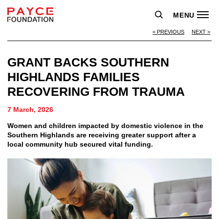
MENU
PREVIOUS
NEXT
GRANT BACKS SOUTHERN
HIGHLANDS FAMILIES
RECOVERING FROM TRAUMA
7 March, 2026
Women and children impacted by domestic violence in the
Southern Highlands are receiving greater support after a
local community hub secured vital funding.