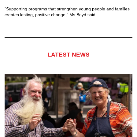
“Supporting programs that strengthen young people and families
creates lasting, positive change,” Ms Boyd said.
LATEST NEWS