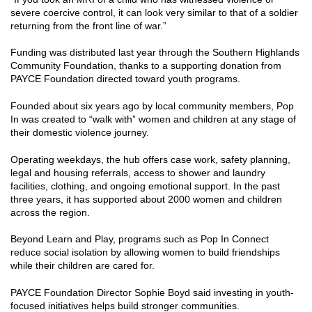
severe coercive control, it can look very similar to that of a soldier
returning from the front line of war.”
Funding was distributed last year through the Southern Highlands
Community Foundation, thanks to a supporting donation from
PAYCE Foundation directed toward youth programs.
Founded about six years ago by local community members, Pop
In was created to “walk with” women and children at any stage of
their domestic violence journey.
Operating weekdays, the hub offers case work, safety planning,
legal and housing referrals, access to shower and laundry
facilities, clothing, and ongoing emotional support. In the past
three years, it has supported about 2000 women and children
across the region.
Beyond Learn and Play, programs such as Pop In Connect
reduce social isolation by allowing women to build friendships
while their children are cared for.
PAYCE Foundation Director Sophie Boyd said investing in youth-
focused initiatives helps build stronger communities.