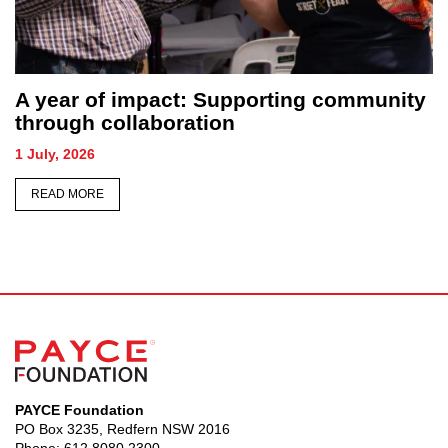
mmunity
Sydney honours its forgotten as
hundreds gather for Homeless Pers
Memorial
26 June, 2026
READ MORE
PAYCE Foundation
PO Box 3235, Redfern NSW 2016