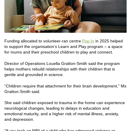
Funding allocated to volunteer-ran centre
Pop In
in 2025 helped
to support the organisation’s Learn and Play program – a space
for mums and their preschool children to play and connect.
Director of Operations Louella Gratton-Smith said the program
helps mothers rebuild relationships with their children that is
gentle and grounded in science.
“Children require that attachment for their brain development,” Ms
Gratton-Smith said.
She said children exposed to trauma in the home can experience
neurological changes, leading to delays in education and
emotional maturity, and a higher risk of mental illness, anxiety,
and depression.
“If you took an MRI of a child who has witnessed violence or