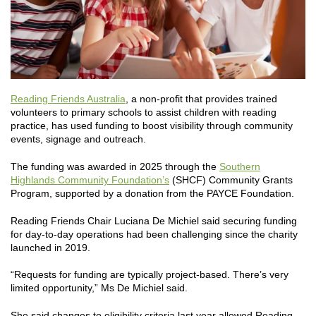
Reading Friends Australia
, a non-profit that provides trained
volunteers to primary schools to assist children with reading
practice, has used funding to boost visibility through community
events, signage and outreach.
The funding was awarded in 2025 through the
Southern
Highlands Community Foundation’s
(SHCF) Community Grants
Program, supported by a donation from the PAYCE Foundation.
Reading Friends Chair Luciana De Michiel said securing funding
for day-to-day operations had been challenging since the charity
launched in 2019.
“Requests for funding are typically project-based. There’s very
limited opportunity,” Ms De Michiel said.
She said changes to eligibility criteria last year allowed Reading