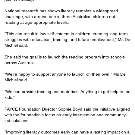
National research has shown literacy remains a widespread
challenge, with around one in three Australian children not
reading at age-appropriate levels.
“This can result in low self-esteem in children, creating long-term
struggles with education, training, and future employment,” Ms De
Michiel said.
She said the goal is to launch the reading program into schools
across Australia.
“We’re happy to support anyone to launch on their own,” Ms De
Michiel said.
“We can provide training and materials. Anything to get help to the
kids.”
PAYCE Foundation Director Sophie Boyd said the initiative aligned
with the foundation’s focus on early intervention and community-
led solutions.
“Improving literacy outcomes early can have a lasting impact on a