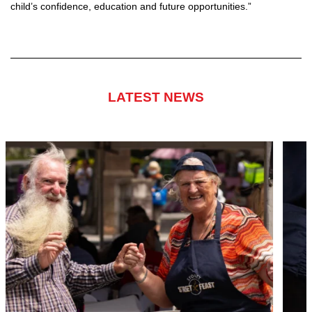
child’s confidence, education and future opportunities.”
LATEST NEWS