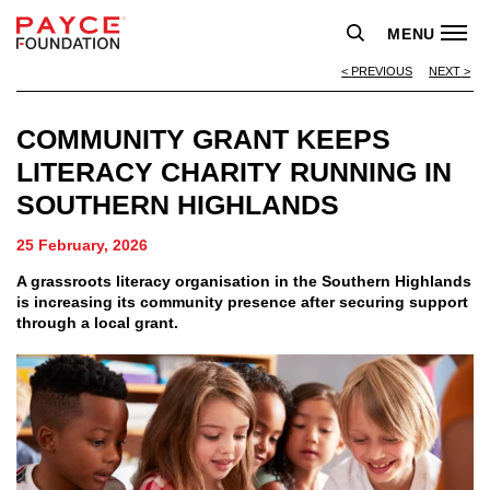
MENU
PREVIOUS
NEXT
COMMUNITY GRANT KEEPS
LITERACY CHARITY RUNNING IN
SOUTHERN HIGHLANDS
25 February, 2026
A grassroots literacy organisation in the Southern Highlands
is increasing its community presence after securing support
through a local grant.