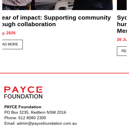
Sydney honours its forgotten as
hundreds gather for Homeless Persons’
Memorial
26 June, 2026
READ MORE
PAYCE Foundation
PO Box 3235, Redfern NSW 2016
Phone:
612 8080 2300
Email:
admin@paycefoundation.com.au