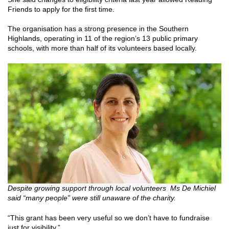
Friends to apply for the first time.
The organisation has a strong presence in the Southern
Highlands, operating in 11 of the region’s 13 public primary
schools, with more than half of its volunteers based locally.
Despite growing support through local volunteers Ms De Michiel
said “many people” were still unaware of the charity.
“This grant has been very useful so we don’t have to fundraise
just for visibility.”