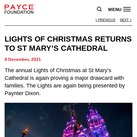
MENU
PREVIOUS
NEXT
LIGHTS OF CHRISTMAS RETURNS
TO ST MARY’S CATHEDRAL
8 December, 2021
The annual Lights of Christmas at St Mary’s
Cathedral is again proving a major drawcard with
families. The Lights are again being presented by
Paynter Dixon.