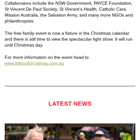
Collaborators include the NSW Government, PAYCE Foundation,
St Vincent De Paul Society, St Vincent’s Health, Catholic Care,
Mission Australia, the Salvation Army, and many more NGOs and
philanthropists.
The free family event is now a fixture in the Christmas calendar
and there is still time to view the spectacular light show. It will run
until Christmas day.
For more information on the event head to
www.lightsofchristmas.com.au
LATEST NEWS