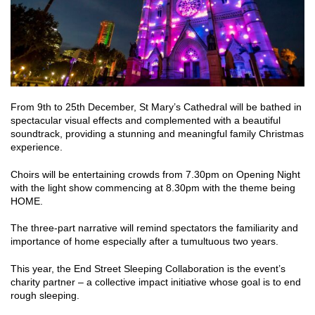
From 9th to 25th December, St Mary’s Cathedral will be bathed in
spectacular visual effects and complemented with a beautiful
soundtrack, providing a stunning and meaningful family Christmas
experience.
Choirs will be entertaining crowds from 7.30pm on Opening Night
with the light show commencing at 8.30pm with the theme being
HOME.
The three-part narrative will remind spectators the familiarity and
importance of home especially after a tumultuous two years.
This year, the End Street Sleeping Collaboration is the event’s
charity partner – a collective impact initiative whose goal is to end
rough sleeping.