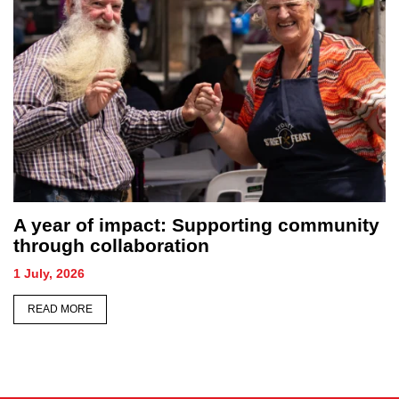
unity
Sydney honours its forgotten as
hundreds gather for Homeless Perso
Memorial
26 June, 2026
READ MORE